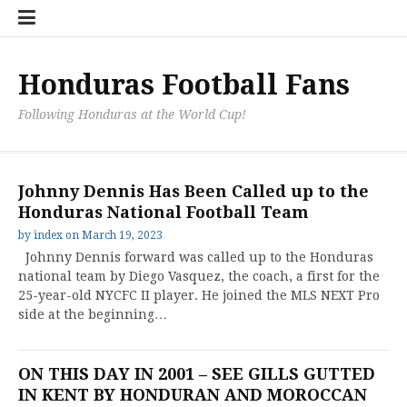
Skip
Hondu
Hondu
Send
to
Fans
Fixture
a
content
Neede
/
Messag
Results
to
Honduras Football Fans
the
Team
Following Honduras at the World Cup!
Johnny Dennis Has Been Called up to the
Honduras National Football Team
by
index
on
March 19, 2023
Johnny Dennis forward was called up to the Honduras
national team by Diego Vasquez, the coach, a first for the
25-year-old NYCFC II player. He joined the MLS NEXT Pro
side at the beginning…
ON THIS DAY IN 2001 – SEE GILLS GUTTED
IN KENT BY HONDURAN AND MOROCCAN