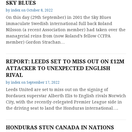
SKY BLUES
by
index
on
October 8, 2022
On this day (29th September) in 2001 the Sky Blues
immaculate Swedish international full back Roland
Nilsson (a recent Association member) had taken over the
managerial reins from (now Roland’s fellow CCFPA
member) Gordon Strachan…
REPORT: LEEDS SET TO MISS OUT ON £12M
ATTACKER TO UNEXPECTED ENGLISH
RIVAL
by
index
on
September 17, 2022
Leeds United are set to miss out on the signing of
Bordauex superstar Alberth Elis to English rivals Norwich
City, with the recently-relegated Premier League side in
the driving seat to land the Honduras international….
HONDURAS STUN CANADA IN NATIONS