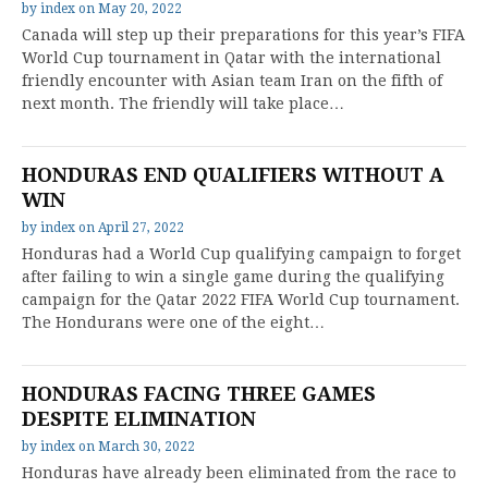
by
index
on
May 20, 2022
Canada will step up their preparations for this year’s FIFA
World Cup tournament in Qatar with the international
friendly encounter with Asian team Iran on the fifth of
next month. The friendly will take place…
HONDURAS END QUALIFIERS WITHOUT A
WIN
by
index
on
April 27, 2022
Honduras had a World Cup qualifying campaign to forget
after failing to win a single game during the qualifying
campaign for the Qatar 2022 FIFA World Cup tournament.
The Hondurans were one of the eight…
HONDURAS FACING THREE GAMES
DESPITE ELIMINATION
by
index
on
March 30, 2022
Honduras have already been eliminated from the race to