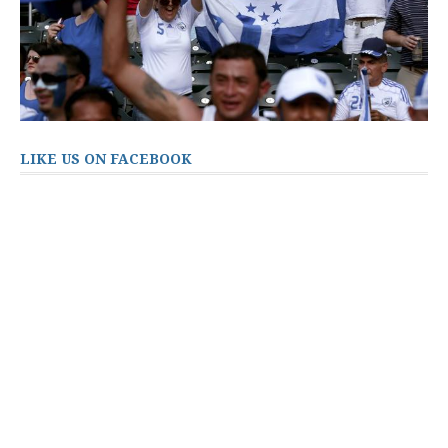
LIKE US ON FACEBOOK