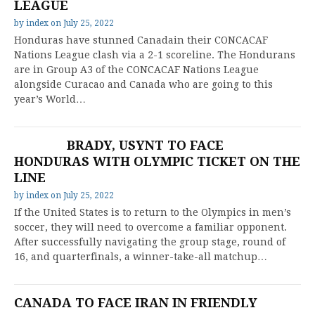
LEAGUE
by
index
on
July 25, 2022
Honduras have stunned Canadain their CONCACAF
Nations League clash via a 2-1 scoreline. The Hondurans
are in Group A3 of the CONCACAF Nations League
alongside Curacao and Canada who are going to this
year’s World…
BRADY, USYNT TO FACE
HONDURAS WITH OLYMPIC TICKET ON THE
LINE
by
index
on
July 25, 2022
If the United States is to return to the Olympics in men’s
soccer, they will need to overcome a familiar opponent.
After successfully navigating the group stage, round of
16, and quarterfinals, a winner-take-all matchup…
CANADA TO FACE IRAN IN FRIENDLY