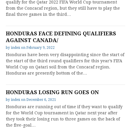
qualify for the Qatar 2022 FIFA World Cup tournament
from the Concacaf region, but they still have to play the
final three games in the third…
HONDURAS FACE DEFINING QUALIFIERS
AGAINST CANADA/
by
index
on
February 9, 2022
Honduras have been very disappointing since the start of
the start of the third round qualifiers for this year’s FIFA
World Cup on Qatari soil from the Concacaf region.
Honduras are presently bottom of the…
HONDURAS LOSING RUN GOES ON
by
index
on
December 6, 2021
Honduras are running out of time if they want to qualify
for the World Cup tournament in Qatar next year after
they took their losing run to three games on the back of
the five-goal…