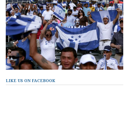
LIKE US ON FACEBOOK