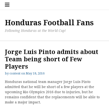
Skip
Hondu
Hondu
Send
to
Fans
Fixture
a
content
Neede
/
Messag
Results
to
Honduras Football Fans
the
Team
Following Honduras at the World Cup!
Jorge Luis Pinto admits about
Team being short of Few
Players
by
content
on
May 18, 2016
Honduras national team manager Jorge Luis Pinto
admitted that he will be short of a few players at the
upcoming Rio Olympics 2016 due to injuries, but he
remains confident that the replacements will be able to
make a major impact.