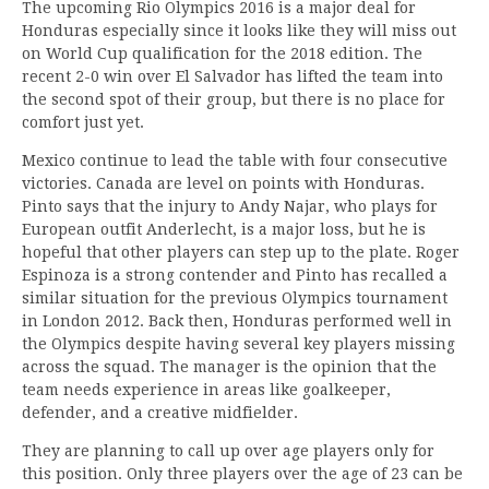
The upcoming Rio Olympics 2016 is a major deal for
Honduras especially since it looks like they will miss out
on World Cup qualification for the 2018 edition. The
recent 2-0 win over El Salvador has lifted the team into
the second spot of their group, but there is no place for
comfort just yet.
Mexico continue to lead the table with four consecutive
victories. Canada are level on points with Honduras.
Pinto says that the injury to Andy Najar, who plays for
European outfit Anderlecht, is a major loss, but he is
hopeful that other players can step up to the plate. Roger
Espinoza is a strong contender and Pinto has recalled a
similar situation for the previous Olympics tournament
in London 2012. Back then, Honduras performed well in
the Olympics despite having several key players missing
across the squad. The manager is the opinion that the
team needs experience in areas like goalkeeper,
defender, and a creative midfielder.
They are planning to call up over age players only for
this position. Only three players over the age of 23 can be