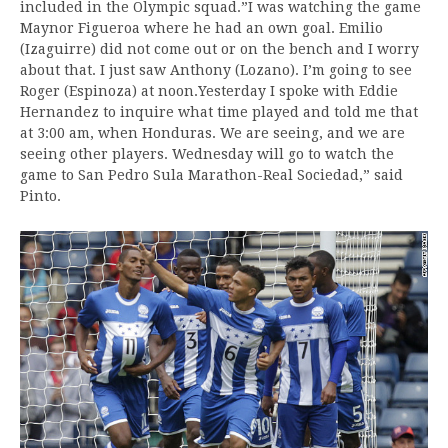
included in the Olympic squad.”I was watching the game
Maynor Figueroa where he had an own goal. Emilio
(Izaguirre) did not come out or on the bench and I worry
about that. I just saw Anthony (Lozano). I’m going to see
Roger (Espinoza) at noon.Yesterday I spoke with Eddie
Hernandez to inquire what time played and told me that
at 3:00 am, when Honduras. We are seeing, and we are
seeing other players. Wednesday will go to watch the
game to San Pedro Sula Marathon-Real Sociedad,” said
Pinto.