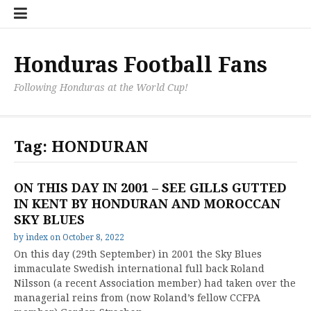
Skip
Hondu
Hondu
Send
to
Fans
Fixture
a
content
Neede
/
Messag
Results
to
Honduras Football Fans
the
Team
Following Honduras at the World Cup!
Tag:
HONDURAN
ON THIS DAY IN 2001 – SEE GILLS GUTTED
IN KENT BY HONDURAN AND MOROCCAN
SKY BLUES
by
index
on
October 8, 2022
On this day (29th September) in 2001 the Sky Blues
immaculate Swedish international full back Roland
Nilsson (a recent Association member) had taken over the
managerial reins from (now Roland’s fellow CCFPA