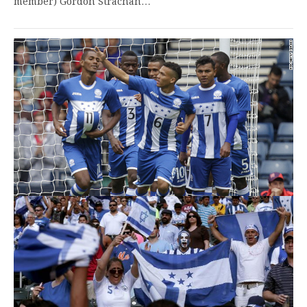
member) Gordon Strachan…