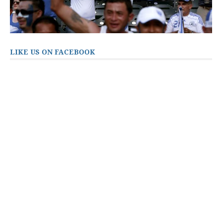
LIKE US ON FACEBOOK