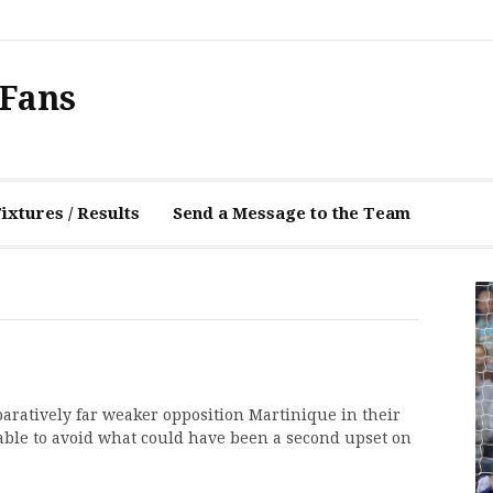
 Fans
xtures / Results
Send a Message to the Team
aratively far weaker opposition Martinique in their
able to avoid what could have been a second upset on