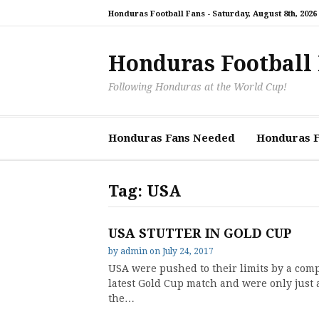
Skip
Honduras Football Fans -
Saturday, August 8th, 2026
to
content
Honduras Football
Following Honduras at the World Cup!
Honduras Fans Needed
Honduras Fi
Tag:
USA
USA STUTTER IN GOLD CUP
by
admin
on
July 24, 2017
USA were pushed to their limits by a comp
latest Gold Cup match and were only just 
the…