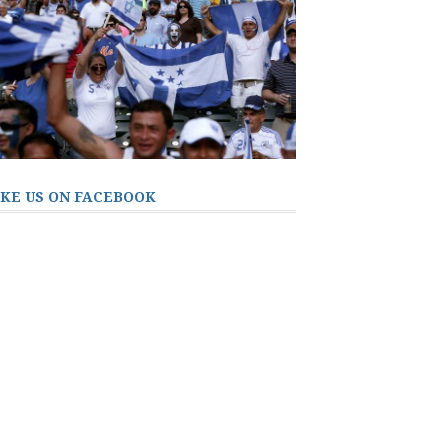
IKE US ON FACEBOOK