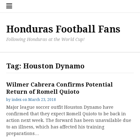
Skip
Hondu
Hondu
Send
to
Fans
Fixture
a
content
Neede
/
Messag
Results
to
Honduras Football Fans
the
Team
Following Honduras at the World Cup!
Tag:
Houston Dynamo
Wilmer Cabrera Confirms Potential
Return of Romell Quioto
by
index
on
March 23, 2018
Major league soccer outfit Houston Dynamo have
confirmed that they expect Romell Quioto to be back in
action next week. The forward has been unavailable due
to an illness, which has affected his training
preparations…