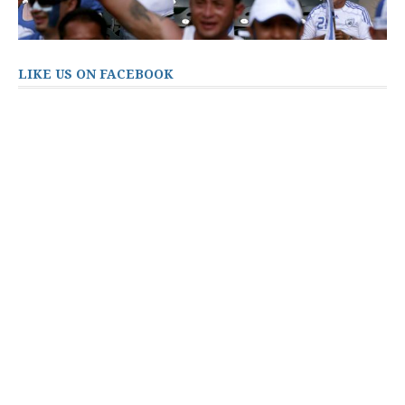
LIKE US ON FACEBOOK