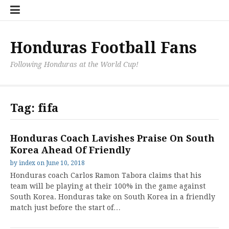
Skip
Hondu
Hondu
Send
to
Fans
Fixture
a
content
Neede
/
Messag
Results
to
Honduras Football Fans
the
Team
Following Honduras at the World Cup!
Tag:
fifa
Honduras Coach Lavishes Praise On South
Korea Ahead Of Friendly
by
index
on
June 10, 2018
Honduras coach Carlos Ramon Tabora claims that his
team will be playing at their 100% in the game against
South Korea. Honduras take on South Korea in a friendly
match just before the start of…