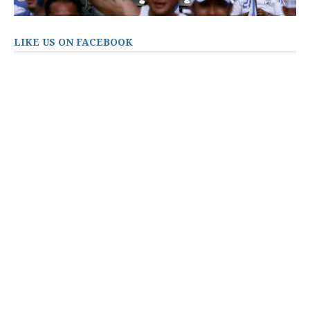
LIKE US ON FACEBOOK